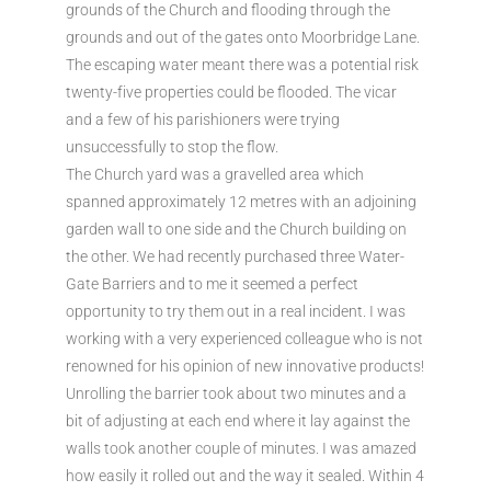
grounds of the Church and flooding through the
grounds and out of the gates onto Moorbridge Lane.
The escaping water meant there was a potential risk
twenty-five properties could be flooded. The vicar
and a few of his parishioners were trying
unsuccessfully to stop the flow.
The Church yard was a gravelled area which
spanned approximately 12 metres with an adjoining
garden wall to one side and the Church building on
the other. We had recently purchased three Water-
Gate Barriers and to me it seemed a perfect
opportunity to try them out in a real incident. I was
working with a very experienced colleague who is not
renowned for his opinion of new innovative products!
Unrolling the barrier took about two minutes and a
bit of adjusting at each end where it lay against the
walls took another couple of minutes. I was amazed
how easily it rolled out and the way it sealed. Within 4