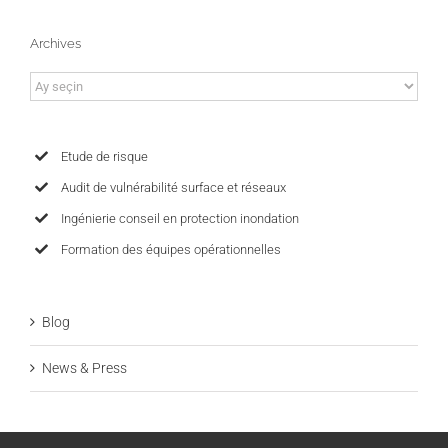
Archives
Archives
Etude de risque
Audit de vulnérabilité surface et réseaux
Ingénierie conseil en protection inondation
Formation des équipes opérationnelles
Blog
News & Press