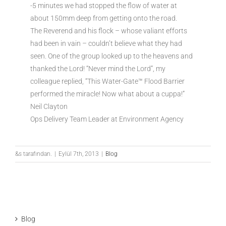
-5 minutes we had stopped the flow of water at
about 150mm deep from getting onto the road.
The Reverend and his flock – whose valiant efforts
had been in vain – couldn’t believe what they had
seen. One of the group looked up to the heavens and
thanked the Lord! “Never mind the Lord”, my
colleague replied, “This Water-Gate™ Flood Barrier
performed the miracle! Now what about a cuppa!”
Neil Clayton
Ops Delivery Team Leader at Environment Agency
&s tarafından.
|
Eylül 7th, 2013
|
Blog
Blog