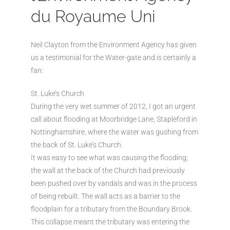
du Royaume Uni
Neil Clayton from the Environment Agency has given
us a testimonial for the Water-gate and is certainly a
fan:
St. Luke’s Church
During the very wet summer of 2012, I got an urgent
call about flooding at Moorbridge Lane, Stapleford in
Nottinghamshire, where the water was gushing from
the back of St. Luke’s Church.
It was easy to see what was causing the flooding;
the wall at the back of the Church had previously
been pushed over by vandals and was in the process
of being rebuilt. The wall acts as a barrier to the
floodplain for a tributary from the Boundary Brook.
This collapse meant the tributary was entering the