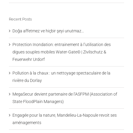
Recent Posts
Doğa affetmez ve hiçbir şeyi unutmaz…
Protection Inondation: entrainement à l’utilisation des
digues souples mobiles Water-Gate© | Zivilschutz &
Feuerwehr Urdorf
Pollution à la chaux : un nettoyage spectaculaire de la
rivière du Dorlay
MegaSecur devient partenaire de l’ASFPM (Association of
State FloodPlain Managers)
Engagée pour la nature, Mandelieu-La-Napoule revoit ses
aménagements